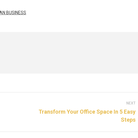
AN BUSINESS
NEXT
Transform Your Office Space In 5 Easy
Steps