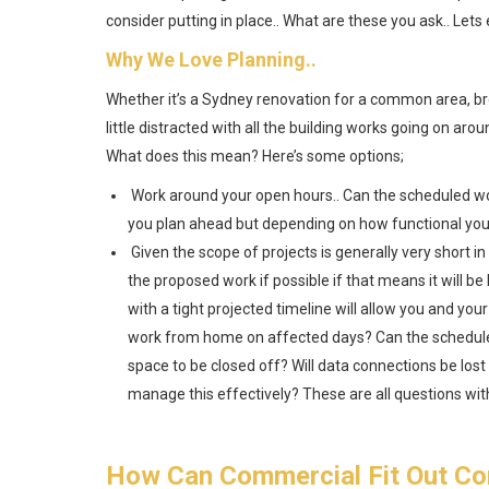
consider putting in place.. What are these you ask.. Lets 
Why We Love Planning..
Whether it’s a Sydney renovation for a common area, brea
little distracted with all the building works going on ar
What does this mean? Here’s some options;
Work around your open hours.. Can the scheduled w
you plan ahead but depending on how functional your 
Given the scope of projects is generally very short in 
the proposed work if possible if that means it will b
with a tight projected timeline will allow you and your
work from home on affected days? Can the scheduled
space to be closed off? Will data connections be lost
manage this effectively? These are all questions wit
How Can Commercial Fit Out Co