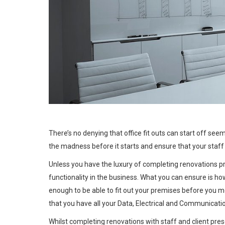
REMAIN FUNCTI
There’s no denying that office fit outs can start off see
the madness before it starts and ensure that your staff
Unless you have the luxury of completing renovations pr
functionality in the business. What you can ensure is how
enough to be able to fit out your premises before you mov
that you have all your Data, Electrical and Communication
Whilst completing renovations with staff and client pres