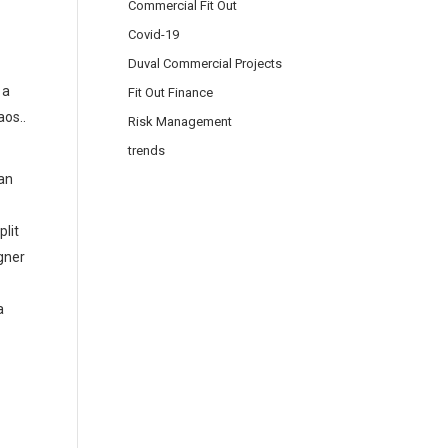
Commercial Fit Out
Covid-19
Duval Commercial Projects
 a
Fit Out Finance
aos..
Risk Management
trends
an
plit
igner
a