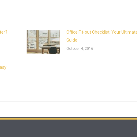
ter?
Office Fit-out Checklist: Your Ultimat
Guide
October 4, 2016
Easy