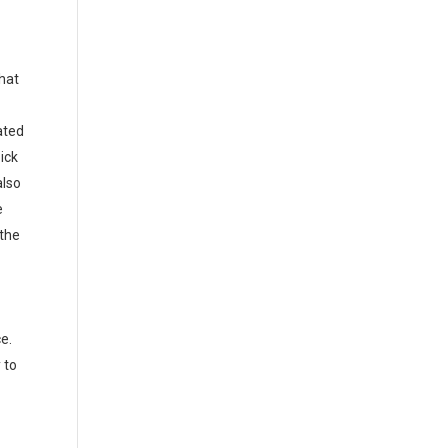
that
ated
ick
also
e
 the
e.
 to