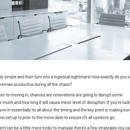
ONAL DURING YOUR 
mly simple and then turn into a logistical nightmare! How exactly do you 
 remain productive during all the chaos?
ior to moving in, chances are renovations are going to disrupt some
 much and how long it will cause minor level of disruption. If you’re luck
e in essentially its all about the timing and the key point is making sur
s set up to prior to the move date to ensure it’s all systems go.
ent can be a little more tricky to manage there’s a few strategies you c