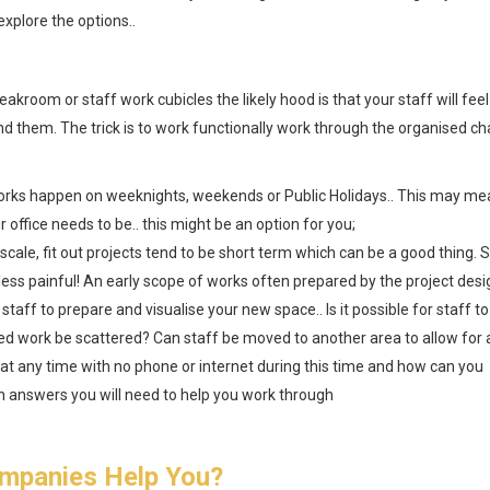
explore the options..
kroom or staff work cubicles the likely hood is that your staff will feel
ound them. The trick is to work functionally work through the organised ch
orks happen on weeknights, weekends or Public Holidays.. This may me
office needs to be.. this might be an option for you;
scale, fit out projects tend to be short term which can be a good thing. S
e less painful! An early scope of works often prepared by the project des
 staff to prepare and visualise your new space.. Is it possible for staff to
 work be scattered? Can staff be moved to another area to allow for 
 at any time with no phone or internet during this time and how can you
h answers you will need to help you work through
mpanies Help You?