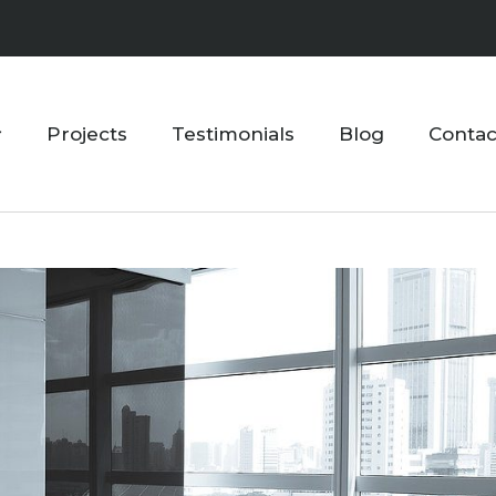
Projects
Testimonials
Blog
Contac