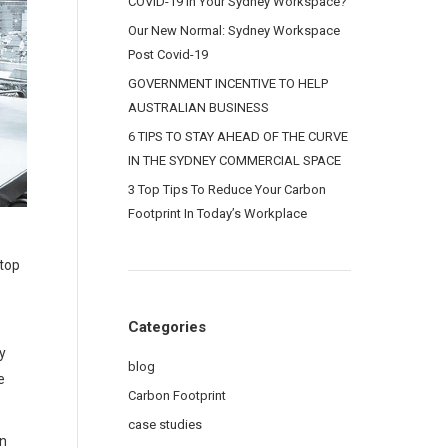
COVID-19 In Your Sydney Workspace?
Our New Normal: Sydney Workspace
Post Covid-19
GOVERNMENT INCENTIVE TO HELP
AUSTRALIAN BUSINESS
6 TIPS TO STAY AHEAD OF THE CURVE
IN THE SYDNEY COMMERCIAL SPACE
3 Top Tips To Reduce Your Carbon
Footprint In Today’s Workplace
NEXT OFFICE RENOVA
stop
Categories
y
blog
e
Carbon Footprint
case studies
an