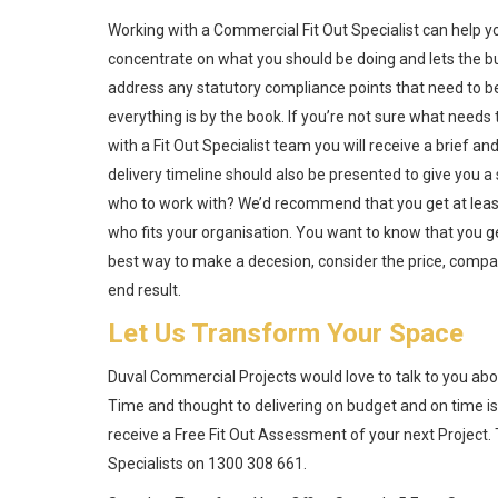
Working with a Commercial Fit Out Specialist can help y
concentrate on what you should be doing and lets the bui
address any statutory compliance points that need to be 
everything is by the book. If you’re not sure what needs
with a Fit Out Specialist team you will receive a brief 
delivery timeline should also be presented to give you 
who to work with? We’d recommend that you get at least 
who fits your organisation. You want to know that you g
best way to make a decesion, consider the price, compare 
end result.
Let Us Transform Your Space
Duval Commercial Projects would love to talk to you abo
Time and thought to delivering on budget and on time is
receive a Free Fit Out Assessment of your next Project.
Specialists on 1300 308 661.