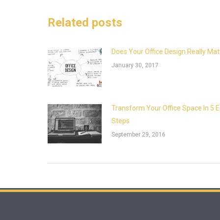
Related posts
Does Your Office Design Really Mat
January 30, 2017
Transform Your Office Space In 5 
Steps
September 29, 2016