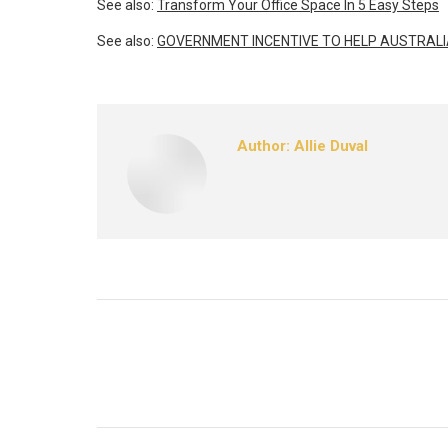
See also:
Transform Your Office Space In 5 Easy Steps
See also:
GOVERNMENT INCENTIVE TO HELP AUSTRALI
Author:
Allie Duval