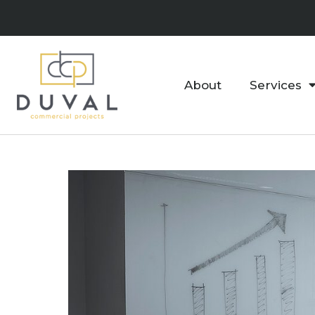
About
Services