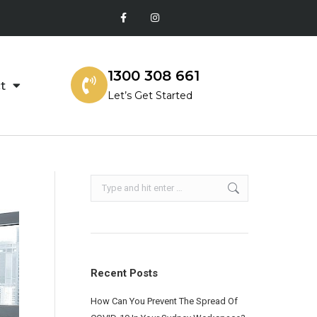
1300 308 661
t
Let’s Get Started
Recent Posts
How Can You Prevent The Spread Of