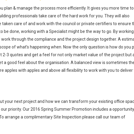
ou plan & manage the process more efficiently. It gives you more time to
lding professionals take care of the hard work for you. They will also
taken care of and work with the council or private certifiers to ensure 
 to be done, working with a Specialist might be the way to go. By working
and work through the compliance and the project design together. A estim
a scope of what’s happening when. Now the only question is how do you p
2-3 quotes and get a feel for not only market value of the project but 
et a good feel about the organisation. A balanced view is sometimes th
apples with apples and above all flexibility to work with you to deliver
ut your next project and how we can transform your existing office spac
 our priority. Our 2016 Spring Summer Promotion includes a opportunity
 To arrange a complimentary Site Inspection please call our team of